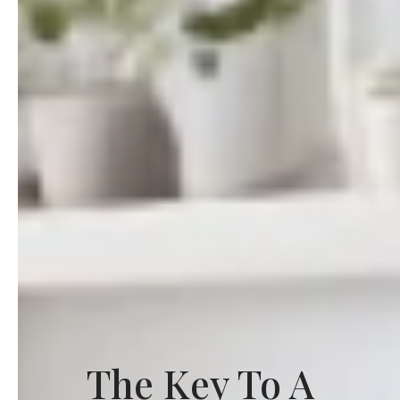
The Key To A