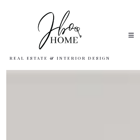
REAL ESTATE & INTERIOR DESIGN