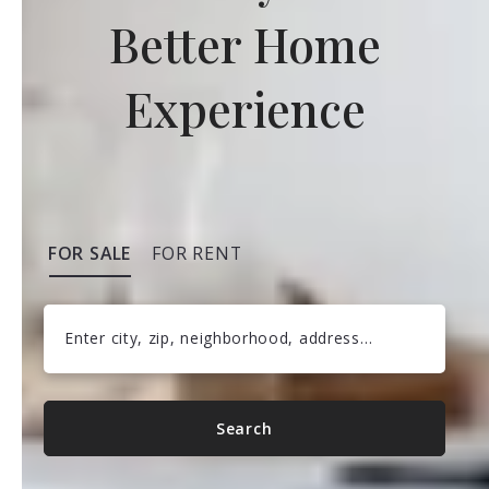
Better Home
Experience
FOR SALE
FOR RENT
Enter city, zip, neighborhood, address…
Type in anything you’re looking for
Search