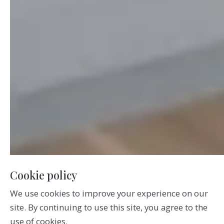
Cookie policy
We use cookies to improve your experience on our
site. By continuing to use this site, you agree to the
use of cookies.